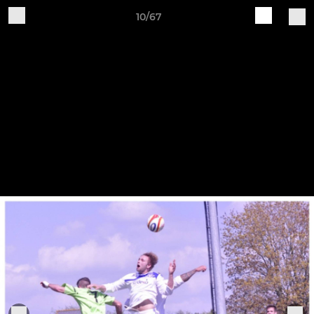
10/67