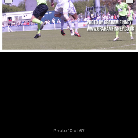
Photo 10 of 67