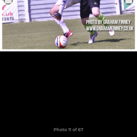
Photo 11 of 67