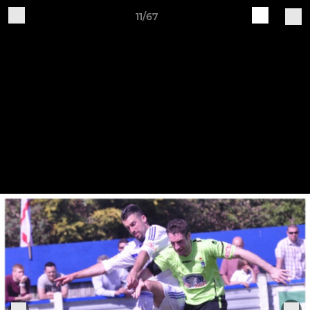
11/67