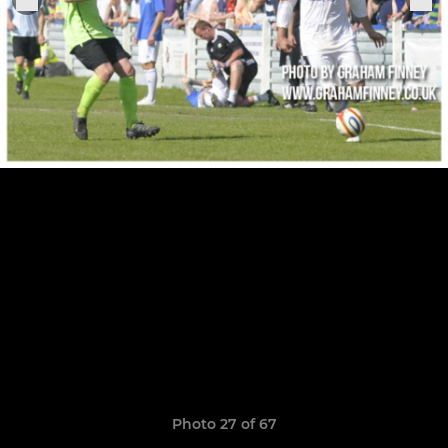
Photo 27 of 67