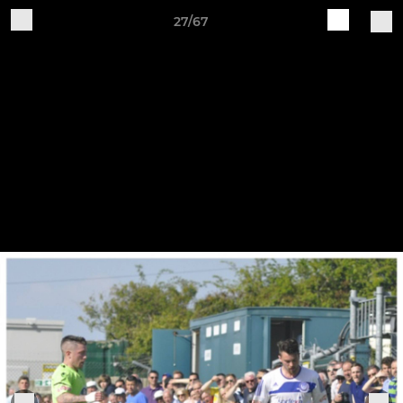
27/67