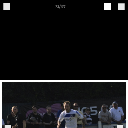
31/67