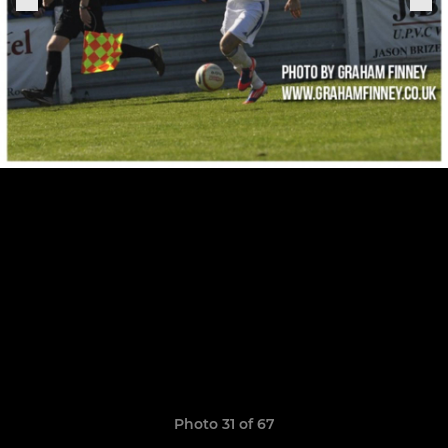
Photo 31 of 67