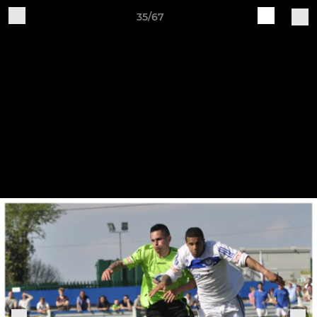
35/67