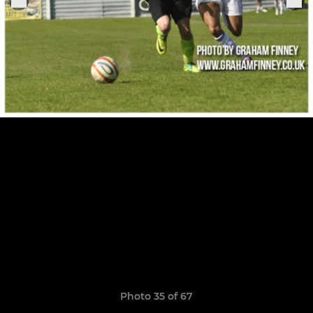
Photo 35 of 67