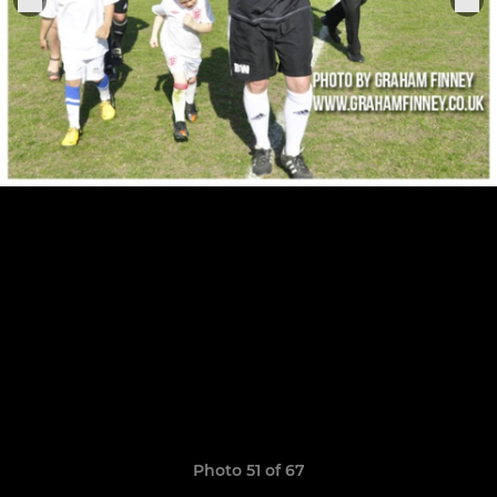
Photo 51 of 67