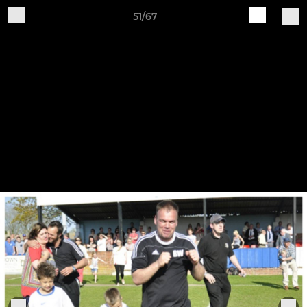
51/67