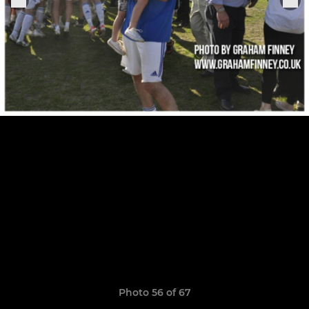
Photo 56 of 67