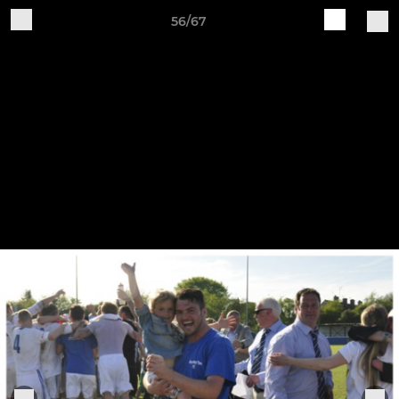
56/67