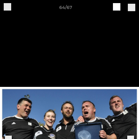
64/67