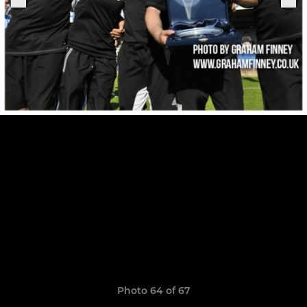
Photo 64 of 67