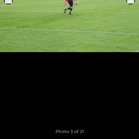
Photo 3 of 21