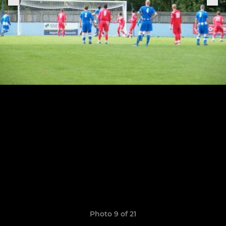
Photo 9 of 21