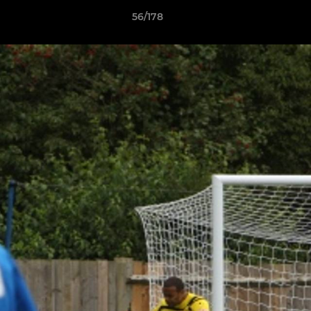
56/178