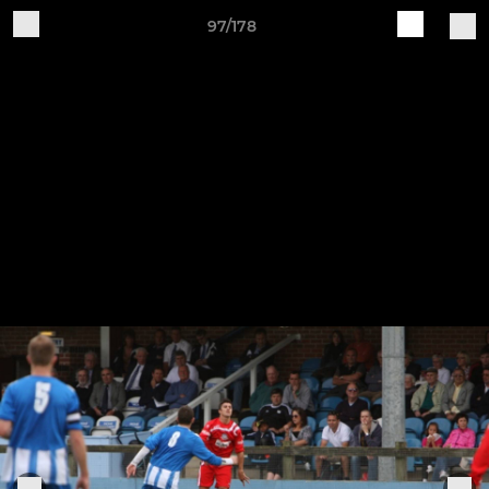
97/178