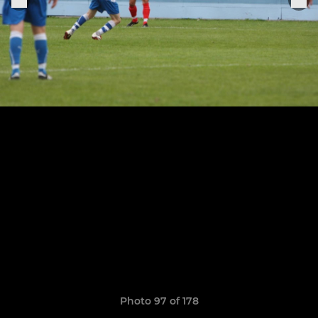
Photo 97 of 178