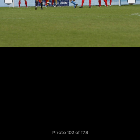
Photo 102 of 178