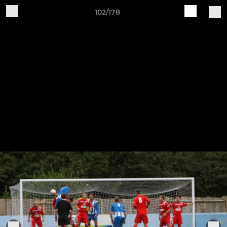
102/178