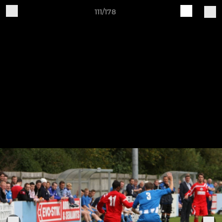
111/178