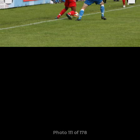
Photo 111 of 178