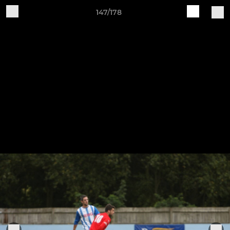
147/178