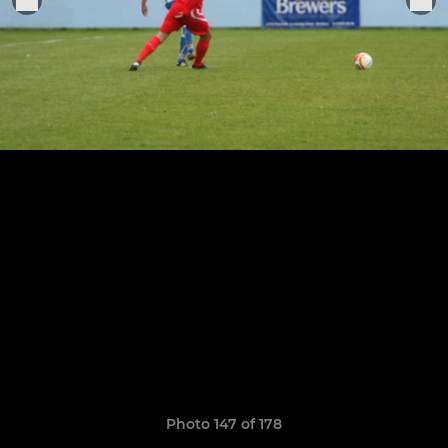
Photo 147 of 178