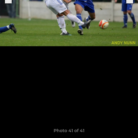
Photo 41 of 41