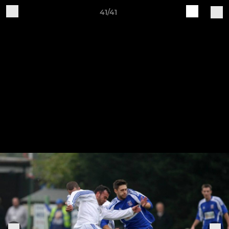
41/41