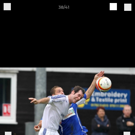
38/41