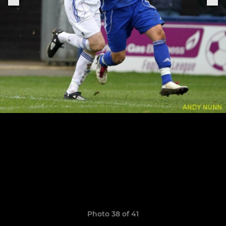
Photo 38 of 41