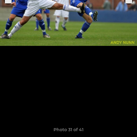
Photo 31 of 41