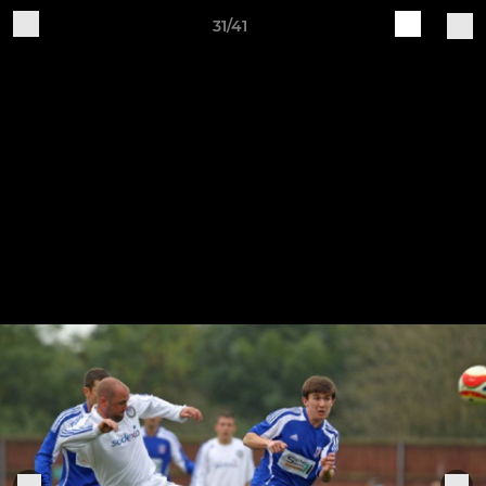
31/41