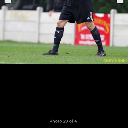
Photo 29 of 41