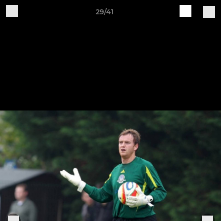
29/41