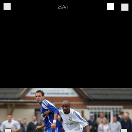
25/41