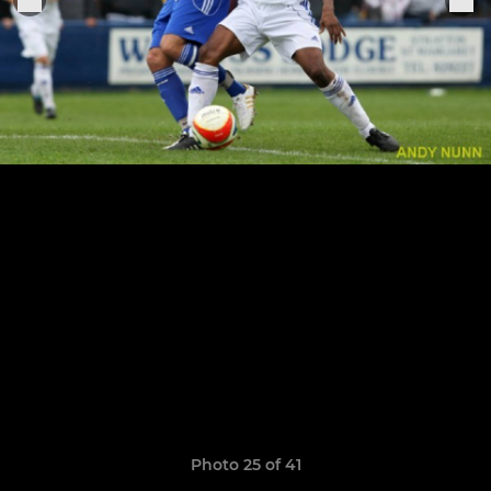
Photo 25 of 41