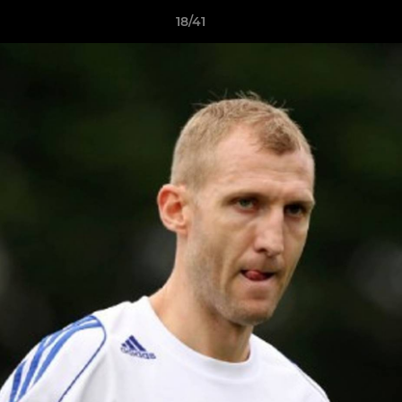
18/41