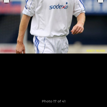
Photo 17 of 41