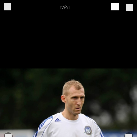
17/41