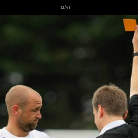
13/41