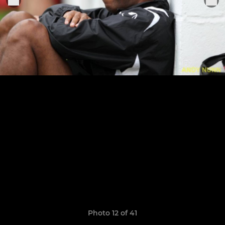
Photo 12 of 41