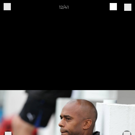
12/41