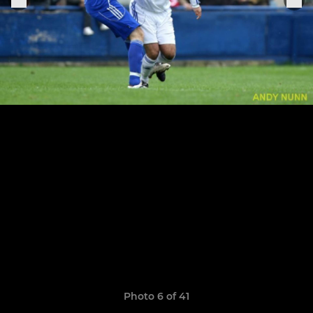
Photo 6 of 41